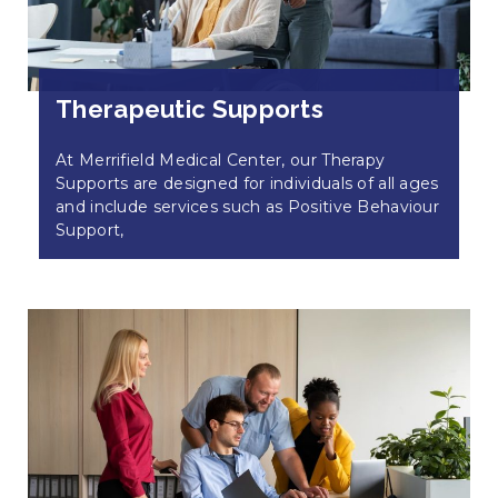
Therapeutic Supports
At Merrifield Medical Center, our Therapy
Supports are designed for individuals of all ages
and include services such as Positive Behaviour
Support,