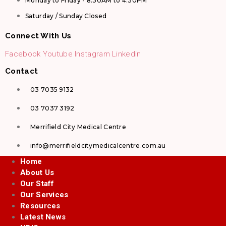
Monday to Friday - 8.30AM to 4.30PM
Saturday / Sunday Closed
Connect With Us
Facebook
Youtube
Instagram
Linkedin
Contact
03 7035 9132
03 7037 3192
Merrifield City Medical Centre
info@merrifieldcitymedicalcentre.com.au
Home
About Us
Our Staff
Our Services
Resources
Latest News