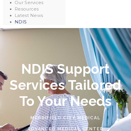
Our Services
Resources
Latest News
NDIS
NDIS Support
Services Tailored
To Your Needs
MERRIFIELD CITY MEDICAL
ADVANCED MEDICAL CENTER