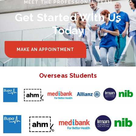
MEET THE PROFESSIONAL TEAM
Get Started With Us
Today
MAKE AN APPOINTMENT
Overseas Students