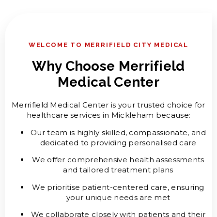
WELCOME TO MERRIFIELD CITY MEDICAL
Why Choose Merrifield
Medical Center
Merrifield Medical Center is your trusted choice for
healthcare services in Mickleham because:
Our team is highly skilled, compassionate, and
dedicated to providing personalised care
We offer comprehensive health assessments
and tailored treatment plans
We prioritise patient-centered care, ensuring
your unique needs are met
We collaborate closely with patients and their