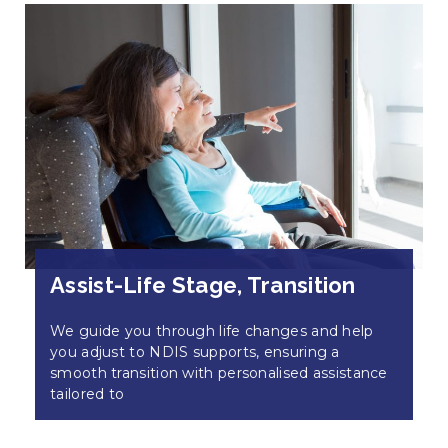
Assist-Life Stage, Transition
We guide you through life changes and help
you adjust to NDIS supports, ensuring a
smooth transition with personalised assistance
tailored to