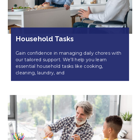
Household Tasks
Gain confidence in managing daily chores with
our tailored support. We’ll help you learn
essential household tasks like cooking,
cleaning, laundry, and