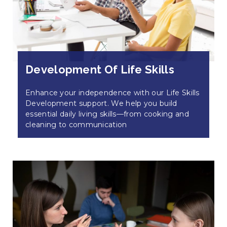
Development Of Life Skills
Enhance your independence with our Life Skills
Development support. We help you build
essential daily living skills—from cooking and
cleaning to communication