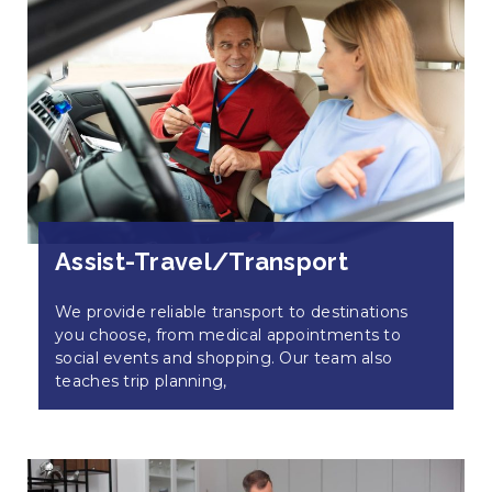
Assist-Travel/Transport
We provide reliable transport to destinations
you choose, from medical appointments to
social events and shopping. Our team also
teaches trip planning,