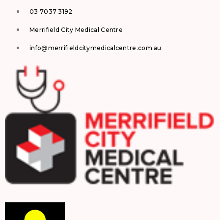
03 7037 3192
Merrifield City Medical Centre
info@merrifieldcitymedicalcentre.com.au