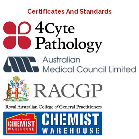
Certificates And Standards