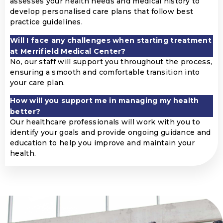
assesses your health needs and medical history to
develop personalised care plans that follow best
practice guidelines.
Will I face any challenges when starting treatment
at Merrifield Medical Center?
No, our staff will support you throughout the process,
ensuring a smooth and comfortable transition into
your care plan.
How will you support me in managing my health
better?
Our healthcare professionals will work with you to
identify your goals and provide ongoing guidance and
education to help you improve and maintain your
health.