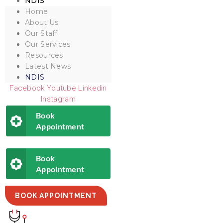
NDIS
Home
About Us
Our Staff
Our Services
Resources
Latest News
NDIS
Facebook
Youtube
Linkedin
Instagram
Book
Appointment
Book
Appointment
BOOK APPOINTMENT