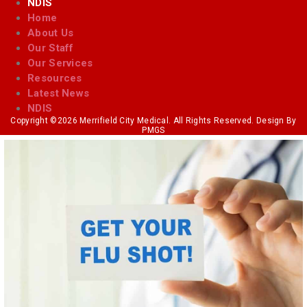
NDIS
Home
About Us
Our Staff
Our Services
Resources
Latest News
NDIS
Copyright ©2026 Merrifield City Medical. All Rights Reserved. Design By
PMGS