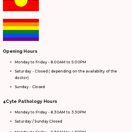
Opening Hours
Monday to Friday - 8.00AM to 5.00PM
Saturday - Closed ( depending on the availability of the
doctor)
Sunday - Closed
4Cyte Pathology Hours
Monday to Friday - 8.30AM to 3.30PM
Saturday / Sunday Closed