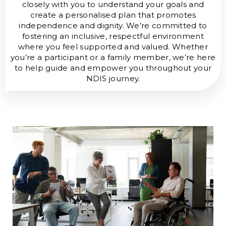
closely with you to understand your goals and
create a personalised plan that promotes
independence and dignity. We’re committed to
fostering an inclusive, respectful environment
where you feel supported and valued. Whether
you’re a participant or a family member, we’re here
to help guide and empower you throughout your
NDIS journey.