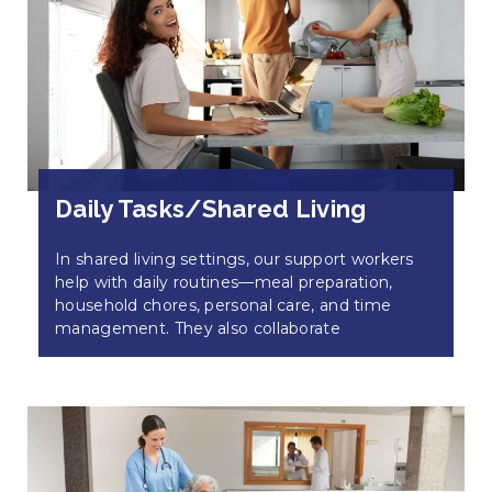
Daily Tasks/Shared Living
In shared living settings, our support workers
help with daily routines—meal preparation,
household chores, personal care, and time
management. They also collaborate