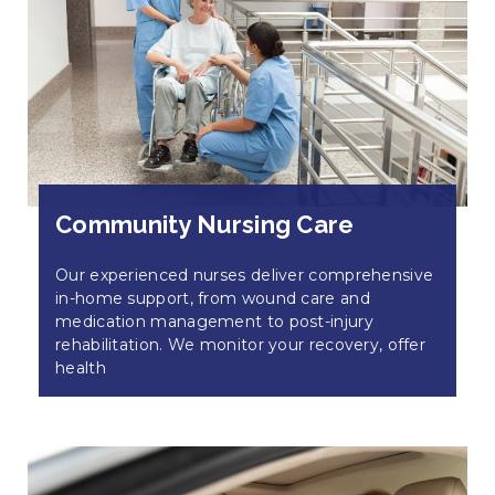
Community Nursing Care
Our experienced nurses deliver comprehensive
in-home support, from wound care and
medication management to post-injury
rehabilitation. We monitor your recovery, offer
health