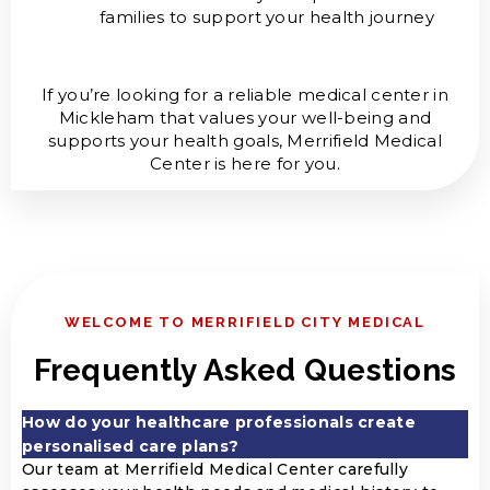
families to support your health journey
If you’re looking for a reliable medical center in
Mickleham that values your well-being and
supports your health goals, Merrifield Medical
Center is here for you.
WELCOME TO MERRIFIELD CITY MEDICAL
Frequently Asked Questions
How do your healthcare professionals create
personalised care plans?
Our team at Merrifield Medical Center carefully