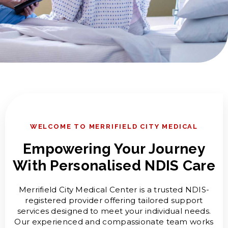
WELCOME TO MERRIFIELD CITY MEDICAL
Empowering Your Journey
With Personalised NDIS Care
Merrifield City Medical Center is a trusted NDIS-
registered provider offering tailored support
services designed to meet your individual needs.
Our experienced and compassionate team works