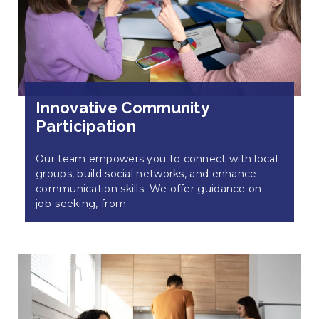
Innovative Community
Participation
Our team empowers you to connect with local
groups, build social networks, and enhance
communication skills. We offer guidance on
job-seeking, from