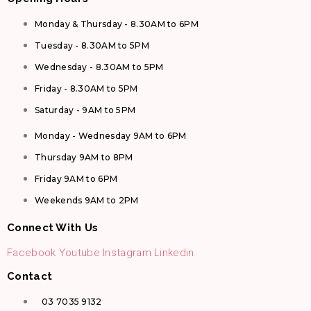
Monday & Thursday - 8.30AM to 6PM
Tuesday - 8.30AM to 5PM
Wednesday - 8.30AM to 5PM
Friday - 8.30AM to 5PM
Saturday - 9AM to 5PM
Monday - Wednesday 9AM to 6PM
Thursday 9AM to 8PM
Friday 9AM to 6PM
Weekends 9AM to 2PM
Connect With Us
Facebook
Youtube
Instagram
Linkedin
Contact
03 7035 9132