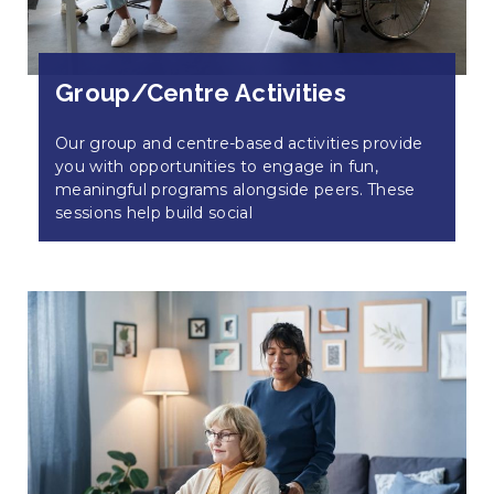
Group/Centre Activities
Our group and centre-based activities provide
you with opportunities to engage in fun,
meaningful programs alongside peers. These
sessions help build social