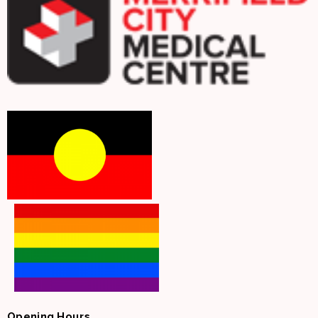
Opening Hours