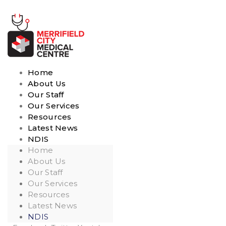
Home
About Us
Our Staff
Our Services
Resources
Latest News
NDIS
Home
About Us
Our Staff
Our Services
Resources
Latest News
NDIS