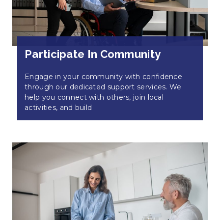
Participate In Community
Engage in your community with confidence
through our dedicated support services. We
help you connect with others, join local
activities, and build