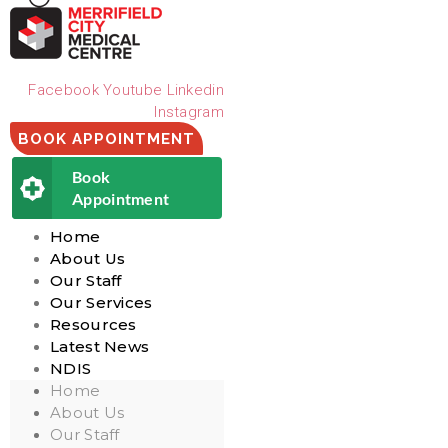
Facebook
Youtube
Linkedin
Instagram
BOOK APPOINTMENT
Book
Appointment
Home
About Us
Our Staff
Our Services
Resources
Latest News
NDIS
Home
About Us
Our Staff