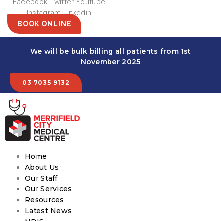
Facebook
Twitter
Youtube
Instagram
Linkedin
BOOK ONLINE
We will be bulk billing all patients from 1st
November 2025
03 7035 9132
Home
About Us
Our Staff
Our Services
Resources
Latest News