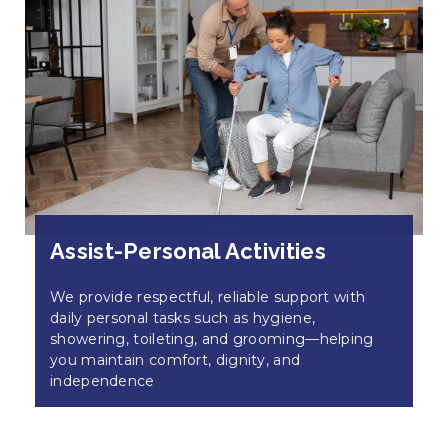
Assist-Personal Activities
We provide respectful, reliable support with
daily personal tasks such as hygiene,
showering, toileting, and grooming—helping
you maintain comfort, dignity, and
independence