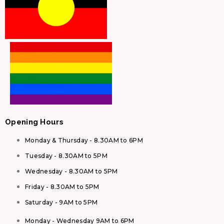
Opening Hours
Monday & Thursday - 8.30AM to 6PM
Tuesday - 8.30AM to 5PM
Wednesday - 8.30AM to 5PM
Friday - 8.30AM to 5PM
Saturday - 9AM to 5PM
Monday - Wednesday 9AM to 6PM