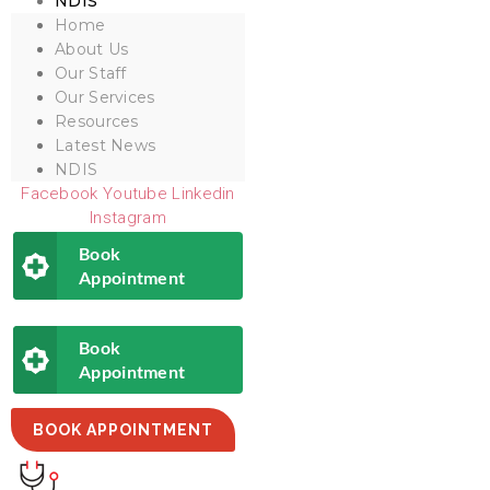
NDIS
Home
About Us
Our Staff
Our Services
Resources
Latest News
NDIS
Facebook
Youtube
Linkedin
Instagram
Book
Appointment
Book
Appointment
BOOK APPOINTMENT