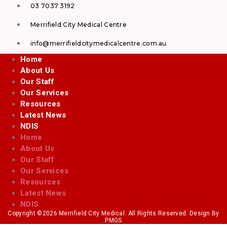
03 7037 3192
Merrifield City Medical Centre
info@merrifieldcitymedicalcentre.com.au
Home
About Us
Our Staff
Our Services
Resources
Latest News
NDIS
Home
About Us
Our Staff
Our Services
Resources
Latest News
NDIS
Copyright ©2026 Merrifield City Medical. All Rights Reserved. Design By
PMGS