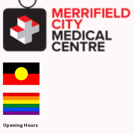
Opening Hours