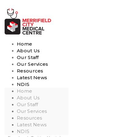
Home
About Us
Our Staff
Our Services
Resources
Latest News
NDIS
Home
About Us
Our Staff
Our Services
Resources
Latest News
NDIS