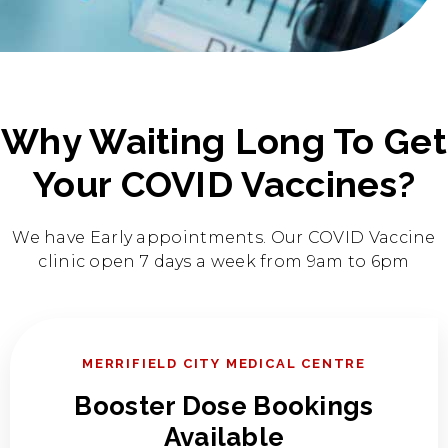
Why Waiting Long To Get
Your COVID Vaccines?
We have Early appointments. Our COVID Vaccine
clinic open 7 days a week from 9am to 6pm
MERRIFIELD CITY MEDICAL CENTRE
Booster​ Dose Bookings
Available