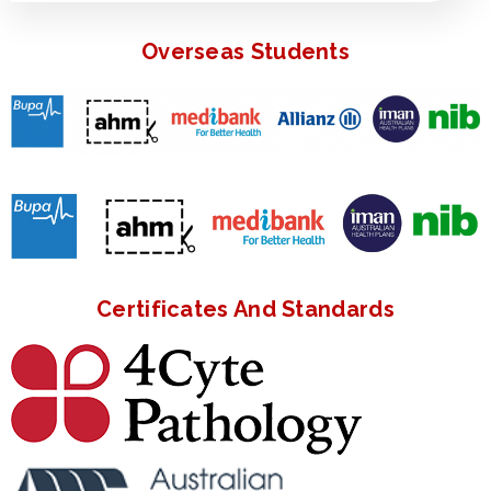
Overseas Students
Certificates And Standards