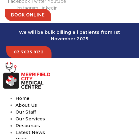
Facebook
Twitter
Youtube
Instagram
Linkedin
BOOK ONLINE
We will be bulk billing all patients from 1st
November 2025
03 7035 9132
Home
About Us
Our Staff
Our Services
Resources
Latest News