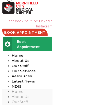
Facebook
Youtube
Linkedin
Instagram
BOOK APPOINTMENT
Book
Appointment
Home
About Us
Our Staff
Our Services
Resources
Latest News
NDIS
Home
About Us
Our Staff