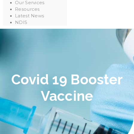
Our Services
Resources
Latest News
NDIS
Covid 19 Booster
Vaccine