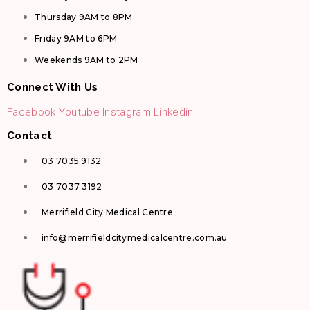
Thursday 9AM to 8PM
Friday 9AM to 6PM
Weekends 9AM to 2PM
Connect With Us
Facebook
Youtube
Instagram
Linkedin
Contact
03 7035 9132
03 7037 3192
Merrifield City Medical Centre
info@merrifieldcitymedicalcentre.com.au