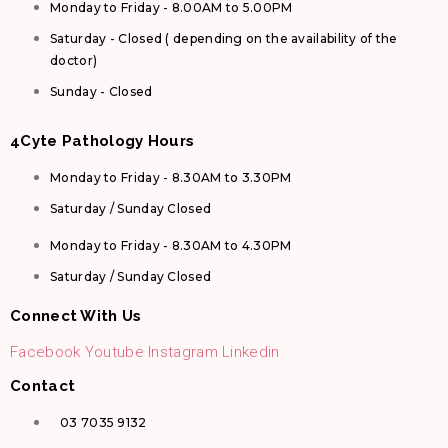
Monday to Friday - 8.00AM to 5.00PM
Saturday - Closed ( depending on the availability of the
doctor)
Sunday - Closed
4Cyte Pathology Hours
Monday to Friday - 8.30AM to 3.30PM
Saturday / Sunday Closed
Monday to Friday - 8.30AM to 4.30PM
Saturday / Sunday Closed
Connect With Us
Facebook
Youtube
Instagram
Linkedin
Contact
03 7035 9132