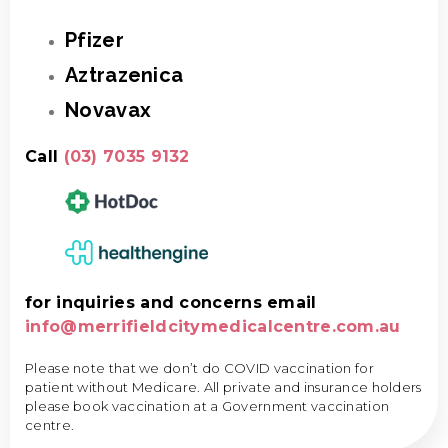
Pfizer
Aztrazenica
Novavax
Call
(03) 7035 9132
for inquiries and concerns email
info@merrifieldcitymedicalcentre.com.au
Please note that we don’t do COVID vaccination for
patient without Medicare. All private and insurance holders
please book vaccination at a Government vaccination
centre.